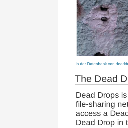
in der Datenbank von deadd
The Dead Dr
Dead Drops is 
file-sharing n
access a Dead
Dead Drop in t