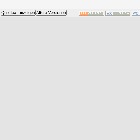
Quelltext anzeigen
Ältere Versionen