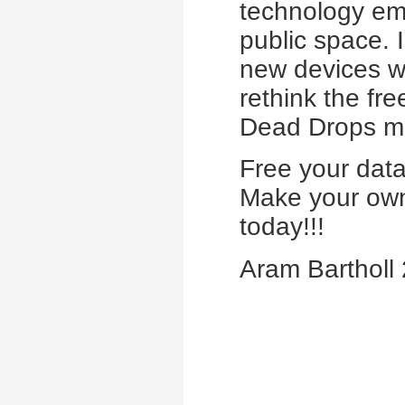
technology emb
public space. 
new devices wi
rethink the fr
Dead Drops mo
Free your data
Make your own
today!!!
Aram Bartholl