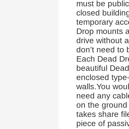
must be public
closed building
temporary acc
Drop mounts a
drive without
don’t need to 
Each Dead Drop
beautiful Dea
enclosed type
walls.You woul
need any cable
on the ground o
takes share fi
piece of passi