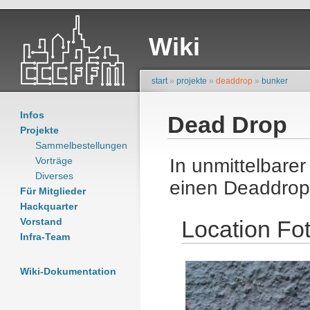
Wiki
start
»
projekte
»
deaddrop
»
bunker
Infos
Dead Drop
Projekte
Sammelbestellungen
Vorträge
In unmittelbare
Diverses
einen Deaddrop
Für Mitglieder
Hackquarter
Vorstand
Location Fo
Infra-Team
Wiki-Dokumentation